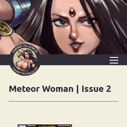
FREE WEEKLY PAGE
Meteor Woman | Issue 2
AMANOJAKU’S HAMMER
BLOG
ALL COMICS