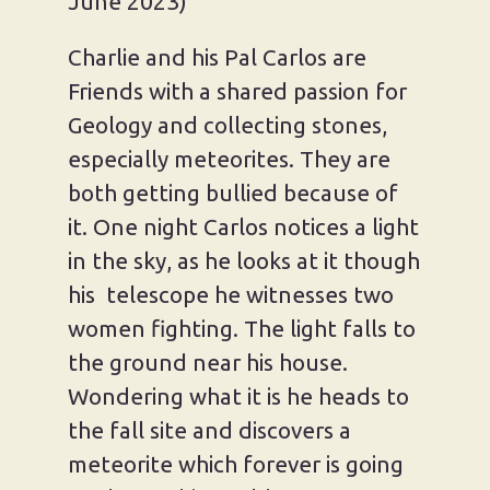
June 2023)
Charlie and his Pal Carlos are
Friends with a shared passion for
Geology and collecting stones,
especially meteorites. They are
both getting bullied because of
it. One night Carlos notices a light
in the sky, as he looks at it though
his telescope he witnesses two
women fighting. The light falls to
the ground near his house.
Wondering what it is he heads to
the fall site and discovers a
meteorite which forever is going