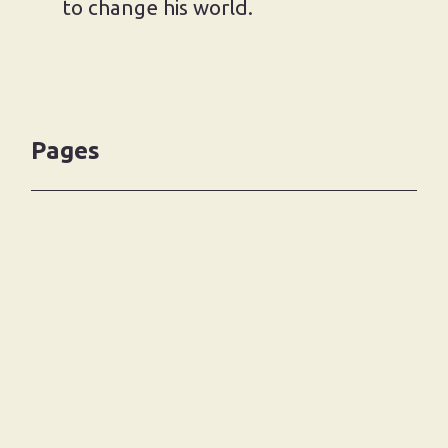
to change his world.
Pages