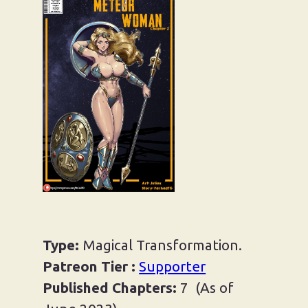
AMANOJAKU’S HAMMER
I AM OJOUSAMA
MAGICAL MOKKORI
METEOR WOMAN
MISS JALANI AND IDOL OF
URUGU
SEMEBLOB CHAN
Type:
Magical Transformation.
Patreon Tier :
Supporter
TWIST OF FORTUNE
Published Chapters:
7 (As of